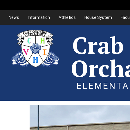
News
Information
Athletics
House System
Facu
Crab
Orch
ELEMENTA