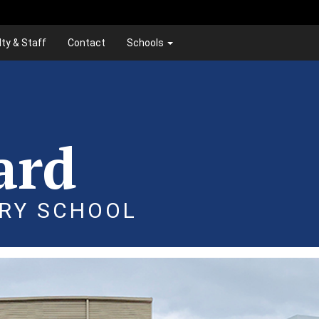
lty & Staff
Contact
Schools
ard
RY SCHOOL