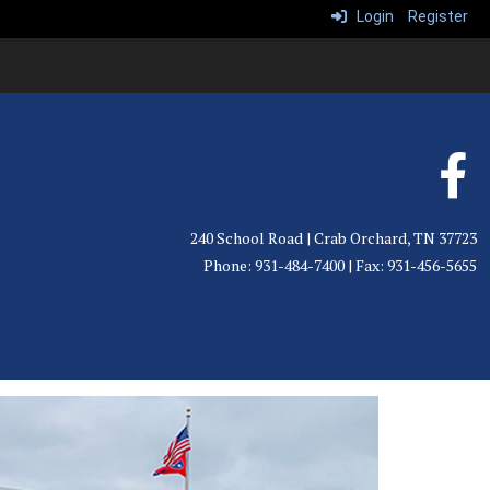
Login
Register
240 School Road | Crab Orchard, TN 37723
Phone: 931-484-7400 | Fax: 931-456-5655